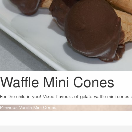
Waffle Mini Cones
For the child in you! Mixed flavours of gelato waffle mini cones
Post
Previous
Previous
Vanilla Mini Cones
post:
navigation