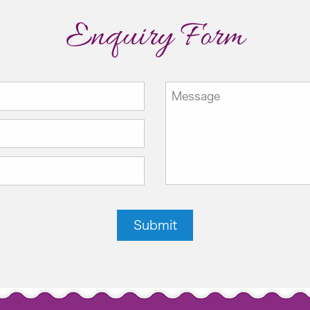
Enquiry Form