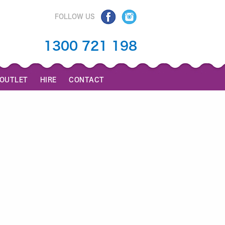
FOLLOW US
1300 721 198
 OUTLET
HIRE
CONTACT