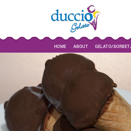
HOME
ABOUT
GELATO/SORBET