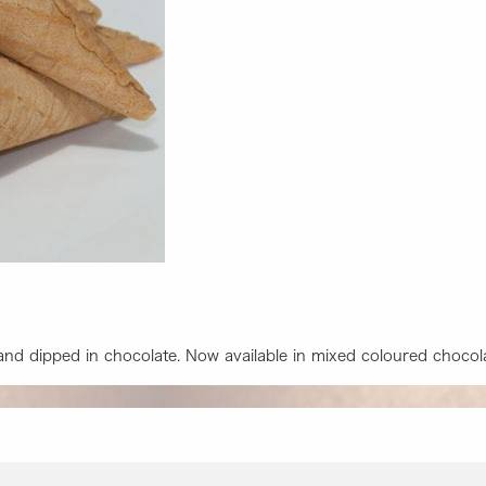
 and dipped in chocolate. Now available in mixed coloured chocol