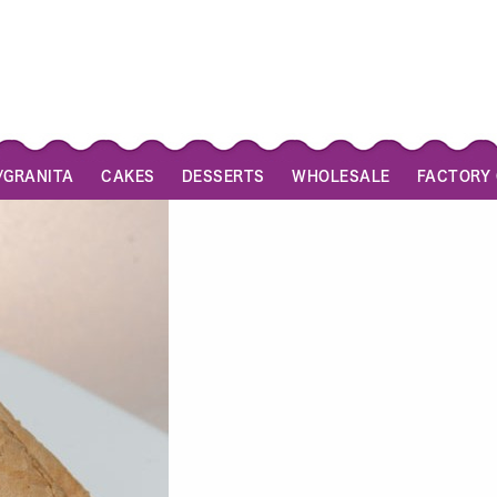
/GRANITA
CAKES
DESSERTS
WHOLESALE
FACTORY